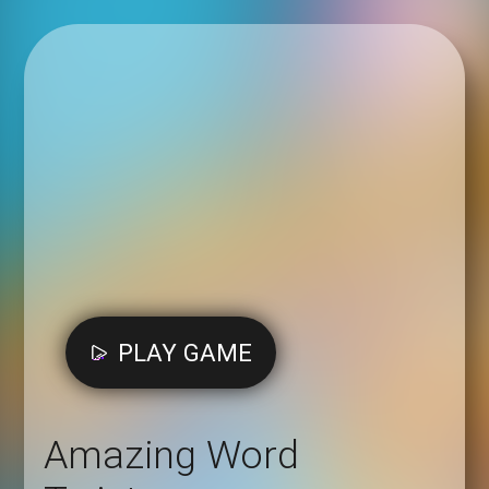
PLAY GAME
Amazing Word