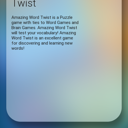
Twist
Amazing Word Twist is a Puzzle
game with ties to Word Games and
Brain Games. Amazing Word Twist
will test your vocabulary! Amazing
Word Twist is an excellent game
for discovering and learning new
words!