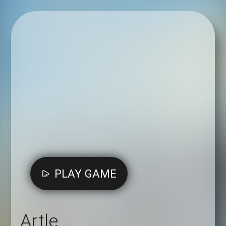
PLAY GAME
Artle