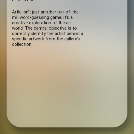
Artle isn't just another run-of-the-
mill word-guessing game; it's a
creative exploration of the art
world. The central objective is to
correctly identify the artist behind a
specific artwork from the gallery's
collection.