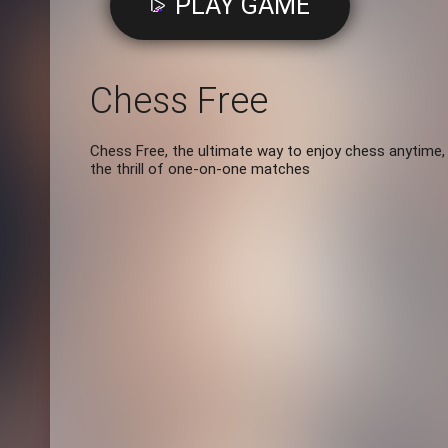
PLAY GAME
Chess Free
Chess Free, the ultimate way to enjoy chess anytime,
the thrill of one-on-one matches