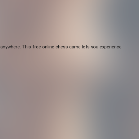
 anywhere. This free online chess game lets you experience