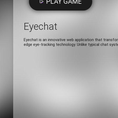
PLAY GAME
Eyechat
Eyechat is an innovative web application that transfo
edge eye-tracking technology. Unlike typical chat sys