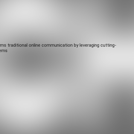
rms traditional online communication by leveraging cutting-
tems