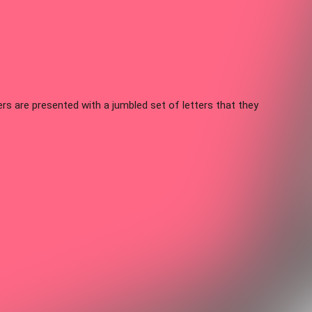
s are presented with a jumbled set of letters that they