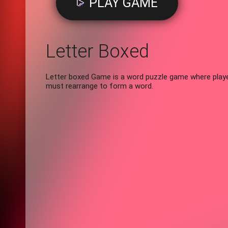
PLAY GAME
Letter Boxed
Letter boxed Game is a word puzzle game where player
must rearrange to form a word.