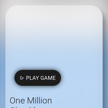
PLAY GAME
One Million