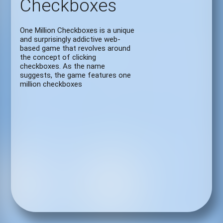
Checkboxes
One Million Checkboxes is a unique
and surprisingly addictive web-
based game that revolves around
the concept of clicking
checkboxes. As the name
suggests, the game features one
million checkboxes