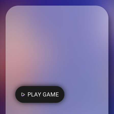
PLAY GAME