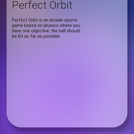
Perfect Orbit
Perfect Orbit is an arcade sports
game based on physics where you
have one objective: the ball should
be hit as far as possible.