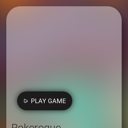
PLAY GAME
Pokerogue