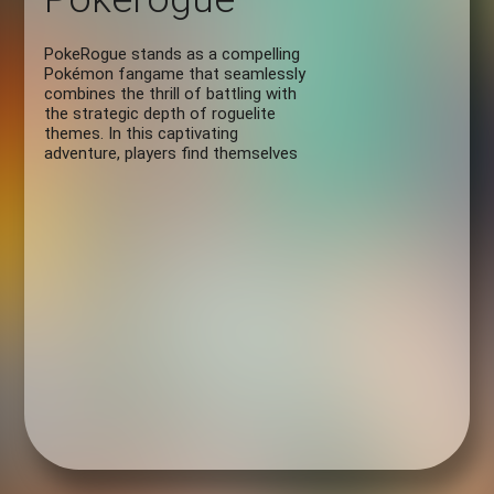
PokeRogue stands as a compelling
Pokémon fangame that seamlessly
combines the thrill of battling with
the strategic depth of roguelite
themes. In this captivating
adventure, players find themselves