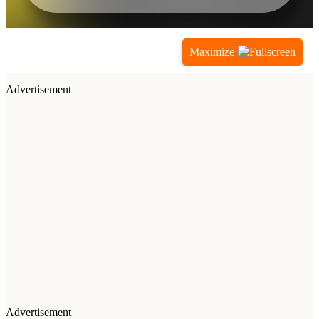
Maximize
Advertisement
Advertisement