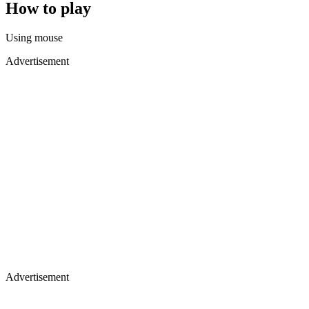
How to play
Using mouse
Advertisement
Advertisement