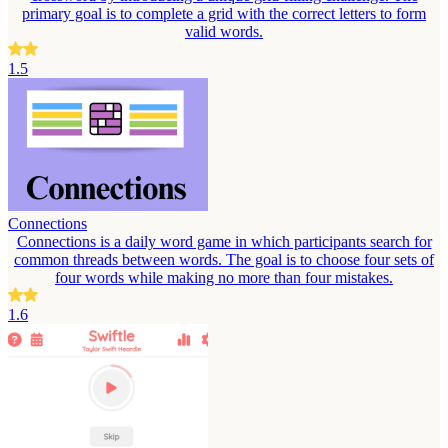
primary goal is to complete a grid with the correct letters to form
valid words.
1.5
Connections
Connections is a daily word game in which participants search for
common threads between words. The goal is to choose four sets of
four words while making no more than four mistakes.
1.6