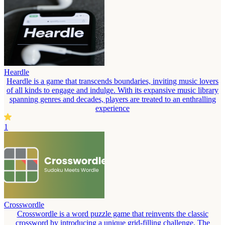
Heardle
Heardle is a game that transcends boundaries, inviting music lovers
of all kinds to engage and indulge. With its expansive music library
spanning genres and decades, players are treated to an enthralling
experience
1
Crosswordle
Crosswordle is a word puzzle game that reinvents the classic
crossword by introducing a unique grid-filling challenge. The