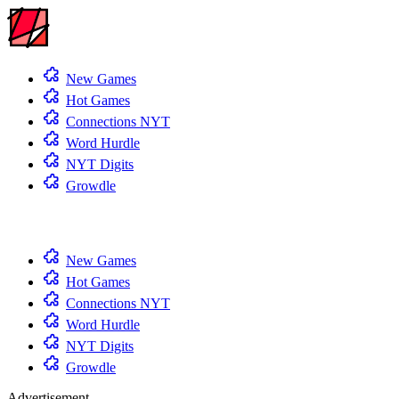
New Games
Hot Games
Connections NYT
Word Hurdle
NYT Digits
Growdle
New Games
Hot Games
Connections NYT
Word Hurdle
NYT Digits
Growdle
Advertisement