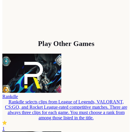
Play Other Games
Rankdle
Rankdle selects clips from League of Legends, VALORANT,
CS:GO, and Rocket League-rated competitive matches. There are
always three clips for each game. You must choose a rank from
among those listed in the title.
1