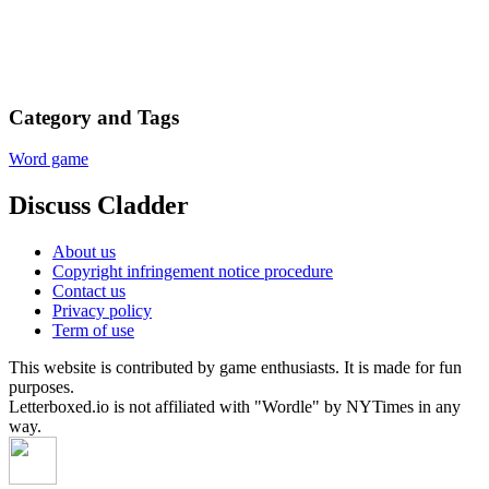
Category and Tags
Word game
Discuss Cladder
About us
Copyright infringement notice procedure
Contact us
Privacy policy
Term of use
This website is contributed by game enthusiasts. It is made for fun
purposes.
Letterboxed.io is not affiliated with "Wordle" by NYTimes in any
way.