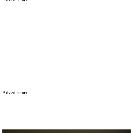
Advertisement