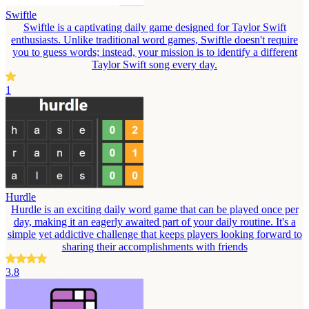
Swiftle
Swiftle is a captivating daily game designed for Taylor Swift
enthusiasts. Unlike traditional word games, Swiftle doesn't require
you to guess words; instead, your mission is to identify a different
Taylor Swift song every day.
1
Hurdle
Hurdle is an exciting daily word game that can be played once per
day, making it an eagerly awaited part of your daily routine. It's a
simple yet addictive challenge that keeps players looking forward to
sharing their accomplishments with friends
3.8