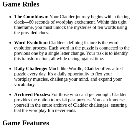
Game Rules
The Countdown:
Your Cladder journey begins with a ticking
clock—60 seconds of wordplay excitement. Within this tight
timeframe, you must unlock the mysteries of ten words using
the provided clues.
Word Evolution:
Cladder's defining feature is the word
evolution process. Each word in the puzzle is connected to the
previous one by a single letter change. Your task is to identify
this transformation, all while racing against time.
Daily Challenge:
Much like Wordle, Cladder offers a fresh
puzzle every day. It's a daily opportunity to flex your
wordplay muscles, challenge your mind, and expand your
vocabulary.
Archived Puzzles:
For those who can't get enough, Cladder
provides the option to revisit past puzzles. You can immerse
yourself in the entire archive of Cladder challenges, ensuring
that the wordplay fun never ends.
Game Features