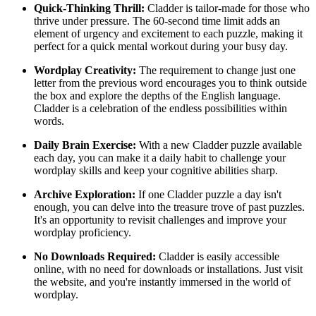
Quick-Thinking Thrill:
Cladder is tailor-made for those who
thrive under pressure. The 60-second time limit adds an
element of urgency and excitement to each puzzle, making it
perfect for a quick mental workout during your busy day.
Wordplay Creativity:
The requirement to change just one
letter from the previous word encourages you to think outside
the box and explore the depths of the English language.
Cladder is a celebration of the endless possibilities within
words.
Daily Brain Exercise:
With a new Cladder puzzle available
each day, you can make it a daily habit to challenge your
wordplay skills and keep your cognitive abilities sharp.
Archive Exploration:
If one Cladder puzzle a day isn't
enough, you can delve into the treasure trove of past puzzles.
It's an opportunity to revisit challenges and improve your
wordplay proficiency.
No Downloads Required:
Cladder is easily accessible
online, with no need for downloads or installations. Just visit
the website, and you're instantly immersed in the world of
wordplay.