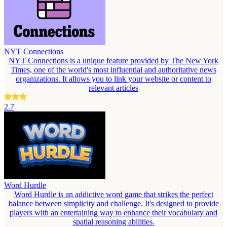
NYT Connections
NYT Connections is a unique feature provided by The New York
Times, one of the world's most influential and authoritative news
organizations. It allows you to link your website or content to
relevant articles
2.7
Word Hurdle
Word Hurdle is an addictive word game that strikes the perfect
balance between simplicity and challenge. It's designed to provide
players with an entertaining way to enhance their vocabulary and
spatial reasoning abilities.