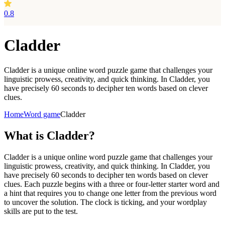
0.8
Cladder
Cladder is a unique online word puzzle game that challenges your
linguistic prowess, creativity, and quick thinking. In Cladder, you
have precisely 60 seconds to decipher ten words based on clever
clues.
Home
Word game
Cladder
What is
Cladder?
Cladder is a unique online word puzzle game that challenges your
linguistic prowess, creativity, and quick thinking. In Cladder, you
have precisely 60 seconds to decipher ten words based on clever
clues. Each puzzle begins with a three or four-letter starter word and
a hint that requires you to change one letter from the previous word
to uncover the solution. The clock is ticking, and your wordplay
skills are put to the test.