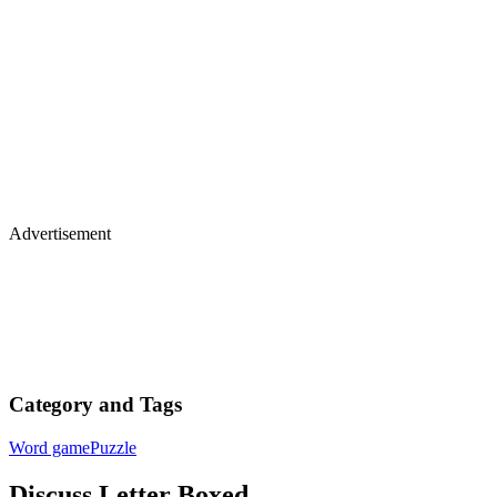
Advertisement
Category and Tags
Word game
Puzzle
Discuss Letter Boxed