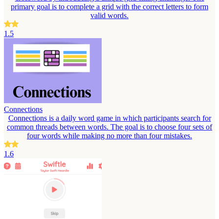
primary goal is to complete a grid with the correct letters to form
valid words.
1.5
Connections
Connections is a daily word game in which participants search for
common threads between words. The goal is to choose four sets of
four words while making no more than four mistakes.
1.6