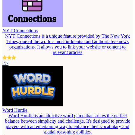
NYT Connections
NYT Connections is a unique feature provided by The New York
Times, one of the world's most influential and authoritative news
organizations. It allows you to link your website or content to
relevant articles
2.7
Word Hurdle
Word Hurdle is an addictive word game that strikes the perfect
balance between simplicity and challenge. It's designed to provide
players with an entertaining way to enhance their vocabulary and
spatial reasoning abilities.