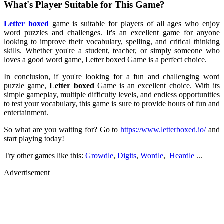
What's Player Suitable for This Game?
Letter boxed
game is suitable for players of all ages who enjoy
word puzzles and challenges. It's an excellent game for anyone
looking to improve their vocabulary, spelling, and critical thinking
skills. Whether you're a student, teacher, or simply someone who
loves a good word game, Letter boxed Game is a perfect choice.
In conclusion, if you're looking for a fun and challenging word
puzzle game,
Letter boxed
Game is an excellent choice. With its
simple gameplay, multiple difficulty levels, and endless opportunities
to test your vocabulary, this game is sure to provide hours of fun and
entertainment.
So what are you waiting for? Go to
https://www.letterboxed.io/
and
start playing today!
Try other games like this:
Growdle
,
Digits
,
Wordle
,
Heardle
...
Advertisement