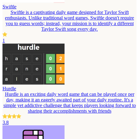
Swiftle
Swiftle is a captivating daily game designed for Taylor Swift
enthusiasts. Unlike traditional word games, Swiftle doesn't require
you to guess words; instead, your mission is to identify a different
Taylor Swift song every day.
1
Hurdle
Hurdle is an exciting daily word game that can be played once per
day, making it an eagerly awaited part of your daily routine. It's a
simple yet addictive challenge that keeps players looking forward to
sharing their accomplishments with friends
3.8