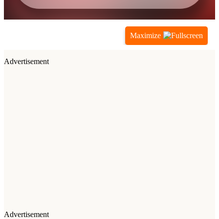
Maximize
Advertisement
Advertisement