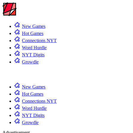
New Games
Hot Games
Connections NYT
Word Hurdle
NYT Digits
Growdle
New Games
Hot Games
Connections NYT
Word Hurdle
NYT Digits
Growdle
Advertisement