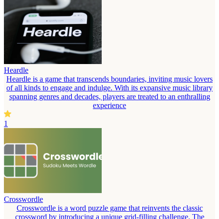
Heardle
Heardle is a game that transcends boundaries, inviting music lovers
of all kinds to engage and indulge. With its expansive music library
spanning genres and decades, players are treated to an enthralling
experience
1
Crosswordle
Crosswordle is a word puzzle game that reinvents the classic
crossword by introducing a unique grid-filling challenge. The