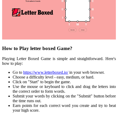
How to Play letter boxed Game?
Playing Letter Boxed Game is simple and straightforward. Here's
how to play:
Go to
https://www.letterboxed.io/
in your web browser.
Choose a difficulty level - easy, medium, or hard.
Click on "Start" to begin the game.
Use the mouse or keyboard to click and drag the letters into
the correct order to form words.
Submit your words by clicking on the "Submit" button before
the time runs out.
Earn points for each correct word you create and try to beat
your high score.