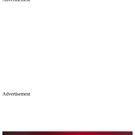
Advertisement