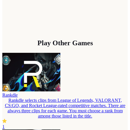
Play Other Games
Rankdle
Rankdle selects clips from League of Legends, VALORANT,
CS:GO, and Rocket League-rated competitive matches. There are
always three clips for each game. You must choose a rank from
among those listed in the title.
1