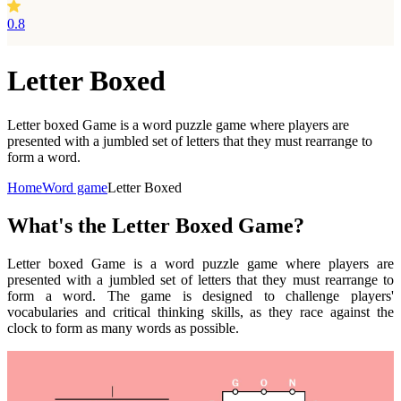
0.8
Letter Boxed
Letter boxed Game is a word puzzle game where players are
presented with a jumbled set of letters that they must rearrange to
form a word.
Home
Word game
Letter Boxed
What's the Letter Boxed Game?
Letter boxed Game is a word puzzle game where players are
presented with a jumbled set of letters that they must rearrange to
form a word. The game is designed to challenge players'
vocabularies and critical thinking skills, as they race against the
clock to form as many words as possible.