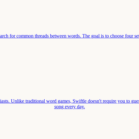
earch for common threads between words. The goal is to choose four se
asts. Unlike traditional word games, Swiftle doesn't require you to gues
song every day.