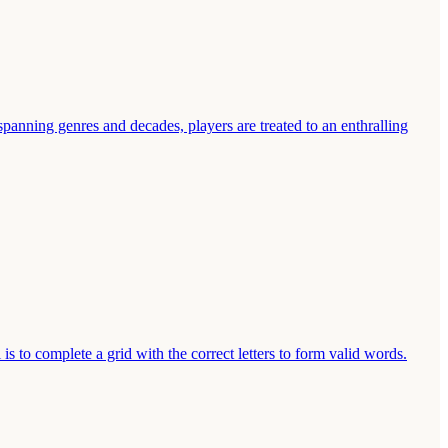
spanning genres and decades, players are treated to an enthralling
s to complete a grid with the correct letters to form valid words.