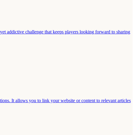
 yet addictive challenge that keeps players looking forward to sharing
s. It allows you to link your website or content to relevant articles