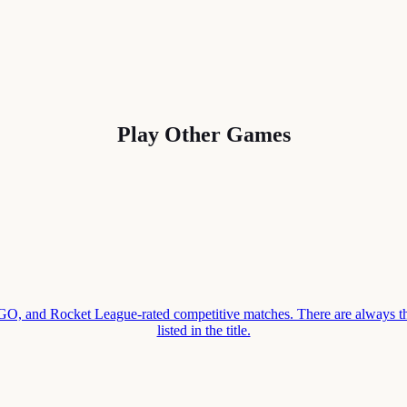
Play Other Games
 and Rocket League-rated competitive matches. There are always thr
listed in the title.