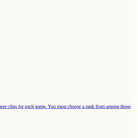
ee clips for each game. You must choose a rank from among those