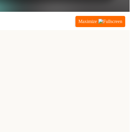
Maximize