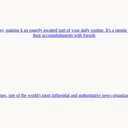
, making it an eagerly awaited part of your daily routine. It's a simple
their accomplishments with friends
one of the world's most influential and authoritative news organization