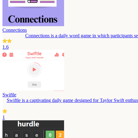
Connections
Connections is a daily word game in which participants s
1.6
Swiftle
Swiftle is a captivating daily game designed for Taylor Swift enthusi
1