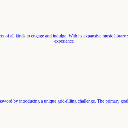
rs of all kinds to engage and indulge. With its expansive music library 
experience
sword by introducing a unique grid-filling challenge. The primary goal i