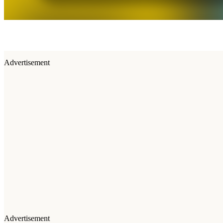
Advertisement
Advertisement