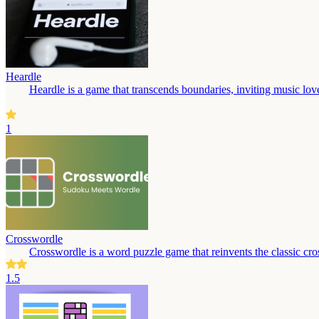
Heardle
Heardle is a game that transcends boundaries, inviting music love
1
Crosswordle
Crosswordle is a word puzzle game that reinvents the classic cros
1.5