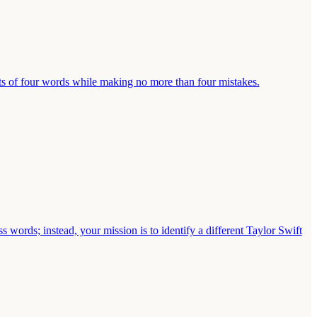
ts of four words while making no more than four mistakes.
s words; instead, your mission is to identify a different Taylor Swift