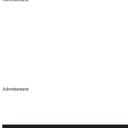
Advertisement