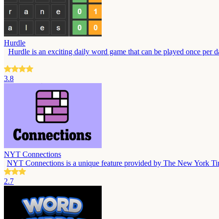
Hurdle
Hurdle is an exciting daily word game that can be played once per day
3.8
NYT Connections
NYT Connections is a unique feature provided by The New York Times, 
2.7