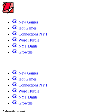
New Games
Hot Games
Connections NYT
Word Hurdle
NYT Digits
Growdle
New Games
Hot Games
Connections NYT
Word Hurdle
NYT Digits
Growdle
Advertisement