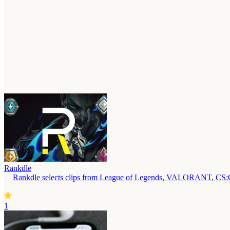
Rankdle
Rankdle selects clips from League of Legends, VALORANT, CS:GO,
1