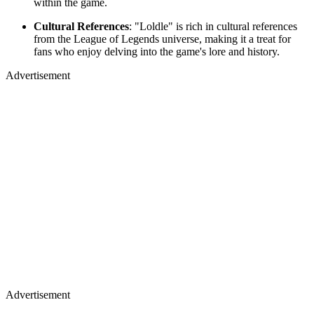
within the game.
Cultural References
: "Loldle" is rich in cultural references
from the League of Legends universe, making it a treat for
fans who enjoy delving into the game's lore and history.
Advertisement
Advertisement