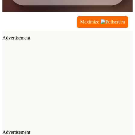
Maximize
Advertisement
Advertisement