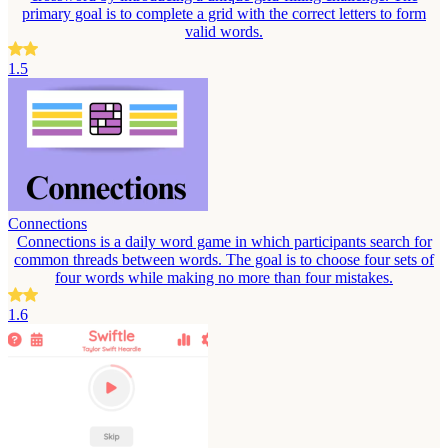
primary goal is to complete a grid with the correct letters to form
valid words.
1.5
Connections
Connections is a daily word game in which participants search for
common threads between words. The goal is to choose four sets of
four words while making no more than four mistakes.
1.6