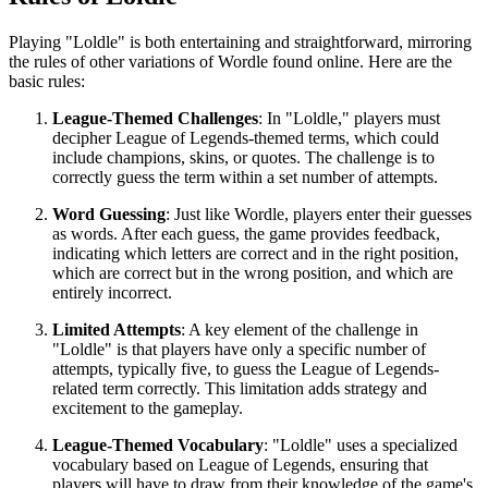
Playing "Loldle" is both entertaining and straightforward, mirroring
the rules of other variations of Wordle found online. Here are the
basic rules:
League-Themed Challenges
: In "Loldle," players must
decipher League of Legends-themed terms, which could
include champions, skins, or quotes. The challenge is to
correctly guess the term within a set number of attempts.
Word Guessing
: Just like Wordle, players enter their guesses
as words. After each guess, the game provides feedback,
indicating which letters are correct and in the right position,
which are correct but in the wrong position, and which are
entirely incorrect.
Limited Attempts
: A key element of the challenge in
"Loldle" is that players have only a specific number of
attempts, typically five, to guess the League of Legends-
related term correctly. This limitation adds strategy and
excitement to the gameplay.
League-Themed Vocabulary
: "Loldle" uses a specialized
vocabulary based on League of Legends, ensuring that
players will have to draw from their knowledge of the game's