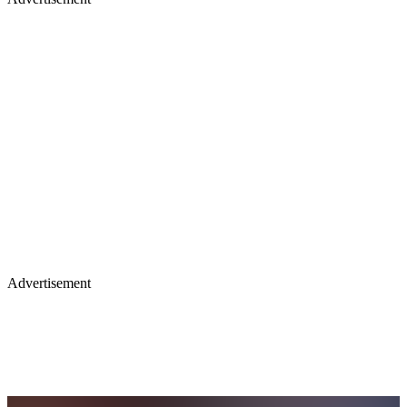
Advertisement