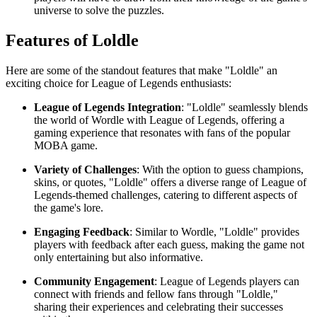
universe to solve the puzzles.
Features of Loldle
Here are some of the standout features that make "Loldle" an
exciting choice for League of Legends enthusiasts:
League of Legends Integration
: "Loldle" seamlessly blends
the world of Wordle with League of Legends, offering a
gaming experience that resonates with fans of the popular
MOBA game.
Variety of Challenges
: With the option to guess champions,
skins, or quotes, "Loldle" offers a diverse range of League of
Legends-themed challenges, catering to different aspects of
the game's lore.
Engaging Feedback
: Similar to Wordle, "Loldle" provides
players with feedback after each guess, making the game not
only entertaining but also informative.
Community Engagement
: League of Legends players can
connect with friends and fellow fans through "Loldle,"
sharing their experiences and celebrating their successes