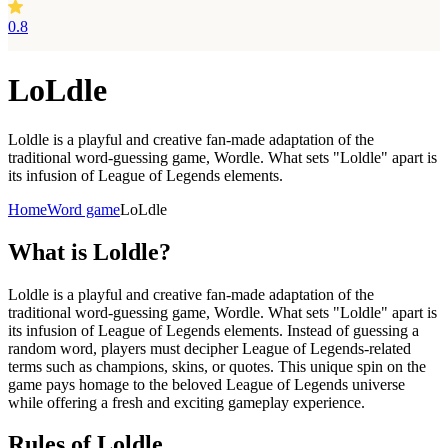
0.8
LoLdle
Loldle is a playful and creative fan-made adaptation of the
traditional word-guessing game, Wordle. What sets "Loldle" apart is
its infusion of League of Legends elements.
Home
Word game
LoLdle
What is
Loldle?
Loldle is a playful and creative fan-made adaptation of the
traditional word-guessing game, Wordle. What sets "Loldle" apart is
its infusion of League of Legends elements. Instead of guessing a
random word, players must decipher League of Legends-related
terms such as champions, skins, or quotes. This unique spin on the
game pays homage to the beloved League of Legends universe
while offering a fresh and exciting gameplay experience.
Rules of Loldle