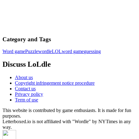
Category and Tags
Word game
Puzzle
wordle
LOL
word game
guessing
Discuss LoLdle
About us
Copyright infringement notice procedure
Contact us
Privacy policy
Term of use
This website is contributed by game enthusiasts. It is made for fun
purposes.
Letterboxed.io is not affiliated with "Wordle" by NYTimes in any
way.