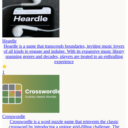
Heardle
Heardle is a game that transcends boundaries, inviting music lovers
of all kinds to engage and indulge. With its expansive music library
spanning genres and decades, players are treated to an enthralling
experience
1
Crosswordle
Crosswordle is a word puzzle game that reinvents the classic
crossword by introducing a unique grid-filling challenge. The