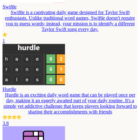
Swiftle
Swiftle is a captivating daily game designed for Taylor Swift
enthusiasts. Unlike traditional word games, Swiftle doesn't require
you to guess words; instead, your mission is to identify a different
Taylor Swift song every day.
1
Hurdle
Hurdle is an exciting daily word game that can be played once per
day, making it an eagerly awaited part of your daily routine. It's a
simple yet addictive challenge that keeps players looking forward to
sharing their accomplishments with friends
3.8