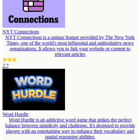
NYT Connections
NYT Connections is a unique feature provided by The New York
Times, one of the world's most influential and authoritative news
organizations. It allows you to link your website or content to
relevant articles
2.7
Word Hurdle
Word Hurdle is an addictive word game that strikes the perfect
balance between simplicity and challenge. It's designed to provide
players with an entertaining way to enhance their vocabulary and
spatial reasoning abilities.