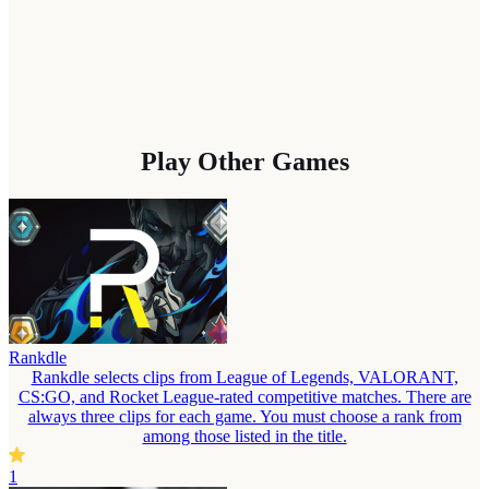
Play Other Games
Rankdle
Rankdle selects clips from League of Legends, VALORANT,
CS:GO, and Rocket League-rated competitive matches. There are
always three clips for each game. You must choose a rank from
among those listed in the title.
1