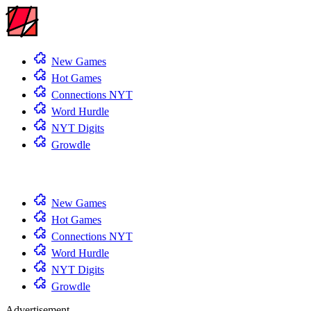
New Games
Hot Games
Connections NYT
Word Hurdle
NYT Digits
Growdle
New Games
Hot Games
Connections NYT
Word Hurdle
NYT Digits
Growdle
Advertisement