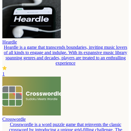
Heardle
Heardle is a game that transcends boundaries, inviting music lovers
of all kinds to engage and indulge. With its expansive music library
spanning genres and decades, players are treated to an enthralling
experience
1
Crosswordle
Crosswordle is a word puzzle game that reinvents the classic
crossword by introducing a unique grid-filling challenge. The