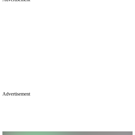
Advertisement