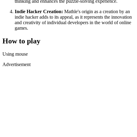
thinking and enhances the puzzle-solving experience.
Indie Hacker Creation:
Mathle's origin as a creation by an
indie hacker adds to its appeal, as it represents the innovation
and creativity of individual developers in the world of online
games.
How to play
Using mouse
Advertisement