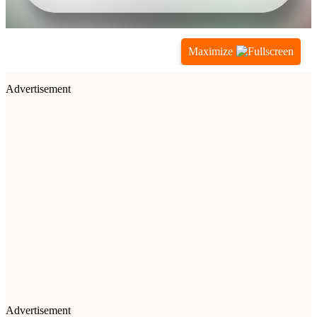
Maximize
Advertisement
Advertisement