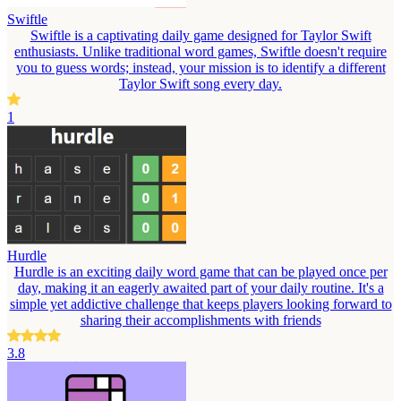
Swiftle
Swiftle is a captivating daily game designed for Taylor Swift
enthusiasts. Unlike traditional word games, Swiftle doesn't require
you to guess words; instead, your mission is to identify a different
Taylor Swift song every day.
1
Hurdle
Hurdle is an exciting daily word game that can be played once per
day, making it an eagerly awaited part of your daily routine. It's a
simple yet addictive challenge that keeps players looking forward to
sharing their accomplishments with friends
3.8