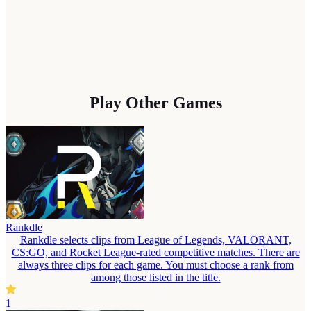
Play Other Games
Rankdle
Rankdle selects clips from League of Legends, VALORANT,
CS:GO, and Rocket League-rated competitive matches. There are
always three clips for each game. You must choose a rank from
among those listed in the title.
1