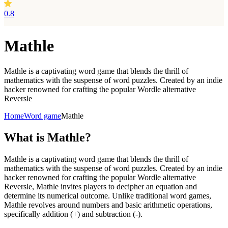
0.8
Mathle
Mathle is a captivating word game that blends the thrill of
mathematics with the suspense of word puzzles. Created by an indie
hacker renowned for crafting the popular Wordle alternative
Reversle
Home
Word game
Mathle
What is
Mathle?
Mathle is a captivating word game that blends the thrill of
mathematics with the suspense of word puzzles. Created by an indie
hacker renowned for crafting the popular Wordle alternative
Reversle, Mathle invites players to decipher an equation and
determine its numerical outcome. Unlike traditional word games,
Mathle revolves around numbers and basic arithmetic operations,
specifically addition (+) and subtraction (-).