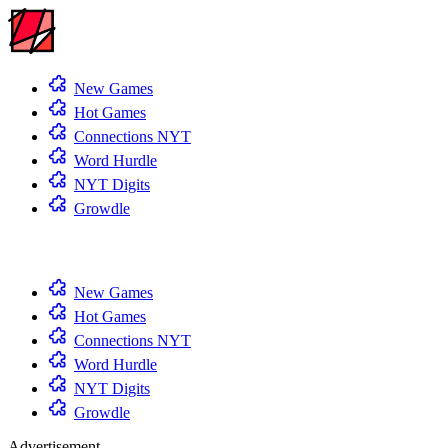
New Games
Hot Games
Connections NYT
Word Hurdle
NYT Digits
Growdle
New Games
Hot Games
Connections NYT
Word Hurdle
NYT Digits
Growdle
Advertisement