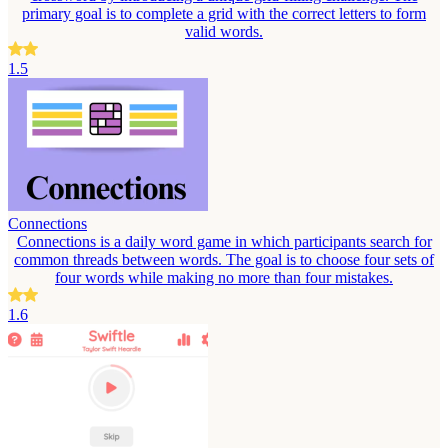
primary goal is to complete a grid with the correct letters to form
valid words.
1.5
Connections
Connections is a daily word game in which participants search for
common threads between words. The goal is to choose four sets of
four words while making no more than four mistakes.
1.6