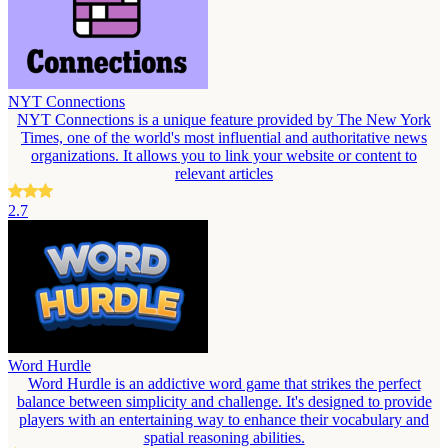
NYT Connections
NYT Connections is a unique feature provided by The New York
Times, one of the world's most influential and authoritative news
organizations. It allows you to link your website or content to
relevant articles
2.7
Word Hurdle
Word Hurdle is an addictive word game that strikes the perfect
balance between simplicity and challenge. It's designed to provide
players with an entertaining way to enhance their vocabulary and
spatial reasoning abilities.