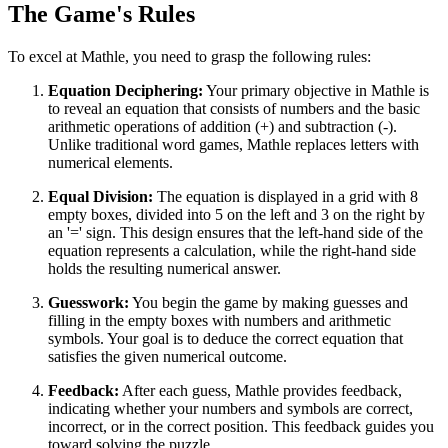
The Game's Rules
To excel at Mathle, you need to grasp the following rules:
Equation Deciphering:
Your primary objective in Mathle is
to reveal an equation that consists of numbers and the basic
arithmetic operations of addition (+) and subtraction (-).
Unlike traditional word games, Mathle replaces letters with
numerical elements.
Equal Division:
The equation is displayed in a grid with 8
empty boxes, divided into 5 on the left and 3 on the right by
an '=' sign. This design ensures that the left-hand side of the
equation represents a calculation, while the right-hand side
holds the resulting numerical answer.
Guesswork:
You begin the game by making guesses and
filling in the empty boxes with numbers and arithmetic
symbols. Your goal is to deduce the correct equation that
satisfies the given numerical outcome.
Feedback:
After each guess, Mathle provides feedback,
indicating whether your numbers and symbols are correct,
incorrect, or in the correct position. This feedback guides you
toward solving the puzzle.