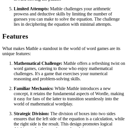
Limited Attempts:
Mathle challenges your arithmetic
prowess and deductive skills by limiting the number of
guesses you can make to solve the equation. The challenge
lies in deciphering the equation with minimal attempts.
Features
What makes Mathle a standout in the world of word games are its
unique features:
Mathematical Challenge:
Mathle offers a refreshing twist on
word games, catering to those who enjoy mathematical
challenges. It's a game that exercises your numerical
reasoning and problem-solving skills.
Familiar Mechanics:
While Mathle introduces a new
concept, it retains the fundamental aspects of Wordle, making
it easy for fans of the latter to transition seamlessly into the
world of mathematical wordplay.
Strategic Division:
The division of boxes into two sides
ensures that the left side of the equation is a calculation, while
the right side is the result. This design promotes logical