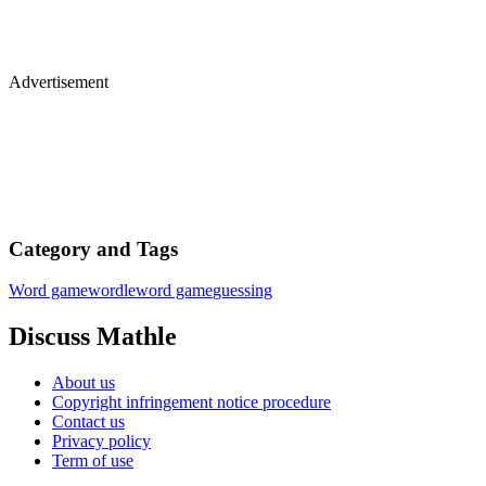
Advertisement
Category and Tags
Word game
wordle
word game
guessing
Discuss Mathle
About us
Copyright infringement notice procedure
Contact us
Privacy policy
Term of use