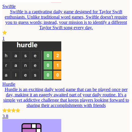
Swiftle
Swiftle is a captivating daily game designed for Taylor Swift
enthusiasts. Unlike traditional word games, Swiftle doesn't require
you to guess words; instead, your mission is to identify a different
Taylor Swift song every day.
1
Hurdle
Hurdle is an exciting daily word game that can be played once per
day, making it an eagerly awaited part of your daily routine. It's a
simple yet addictive challenge that keeps players looking forward to
sharing their accomplishments with friends
3.8