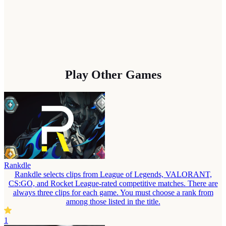
Play Other Games
Rankdle
Rankdle selects clips from League of Legends, VALORANT,
CS:GO, and Rocket League-rated competitive matches. There are
always three clips for each game. You must choose a rank from
among those listed in the title.
1