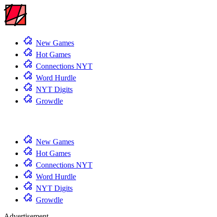
New Games
Hot Games
Connections NYT
Word Hurdle
NYT Digits
Growdle
New Games
Hot Games
Connections NYT
Word Hurdle
NYT Digits
Growdle
Advertisement