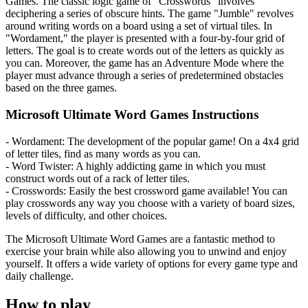
Games. The classic logic game of "Crosswords" involves
deciphering a series of obscure hints. The game "Jumble" revolves
around writing words on a board using a set of virtual tiles. In
"Wordament," the player is presented with a four-by-four grid of
letters. The goal is to create words out of the letters as quickly as
you can. Moreover, the game has an Adventure Mode where the
player must advance through a series of predetermined obstacles
based on the three games.
Microsoft Ultimate Word Games Instructions
- Wordament: The development of the popular game! On a 4x4 grid
of letter tiles, find as many words as you can.
- Word Twister: A highly addicting game in which you must
construct words out of a rack of letter tiles.
- Crosswords: Easily the best crossword game available! You can
play crosswords any way you choose with a variety of board sizes,
levels of difficulty, and other choices.
The Microsoft Ultimate Word Games are a fantastic method to
exercise your brain while also allowing you to unwind and enjoy
yourself. It offers a wide variety of options for every game type and
daily challenge.
How to play