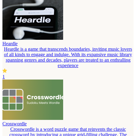
Heardle
Heardle is a game that transcends boundaries, inviting music lovers
of all kinds to engage and indulge. With its expansive music library
spanning genres and decades, players are treated to an enthralling
experience
1
Crosswordle
Crosswordle is a word puzzle game that reinvents the classic
crossword by introducing a unique grid-filling challenge. The