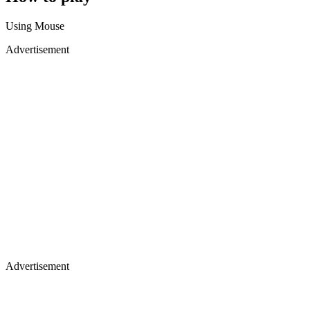
Using Mouse
Advertisement
Advertisement