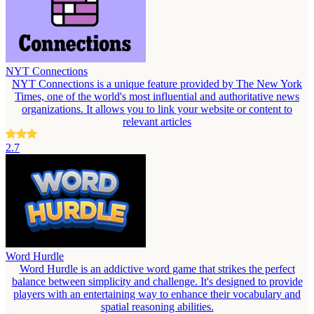
NYT Connections
NYT Connections is a unique feature provided by The New York
Times, one of the world's most influential and authoritative news
organizations. It allows you to link your website or content to
relevant articles
2.7
Word Hurdle
Word Hurdle is an addictive word game that strikes the perfect
balance between simplicity and challenge. It's designed to provide
players with an entertaining way to enhance their vocabulary and
spatial reasoning abilities.