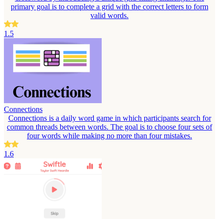
primary goal is to complete a grid with the correct letters to form
valid words.
1.5
Connections
Connections is a daily word game in which participants search for
common threads between words. The goal is to choose four sets of
four words while making no more than four mistakes.
1.6