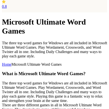
0.8
Microsoft Ultimate Word
Games
The three top word games for Windows are all included in Microsoft
Ultimate Word Games. Play Wordament, Crosswords, and Word
Twister all in one. Including Daily Challenges and many ways to
play each game style.
Home
Microsoft Ultimate Word Games
What is Microsoft Ultimate Word Games?
The three top word games for Windows are all included in Microsoft
Ultimate Word Games. Play Wordament, Crosswords, and Word
Twister all in one. Including Daily Challenges and many ways to
play each game style. Playing this game is a fantastic way to relax
and strengthen your brain at the same time.
There are three different games in all in Microsoft Ultimate Word