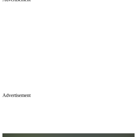
Advertisement