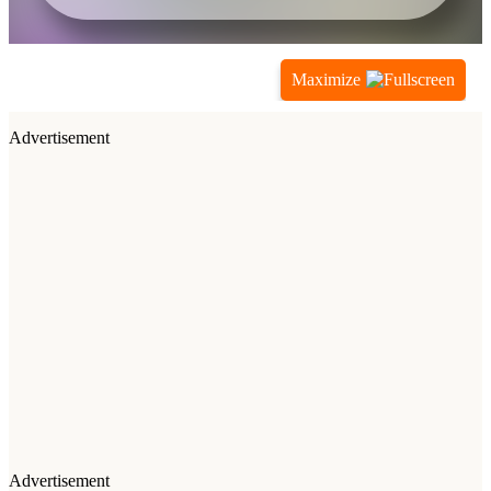
Maximize
Advertisement
Advertisement