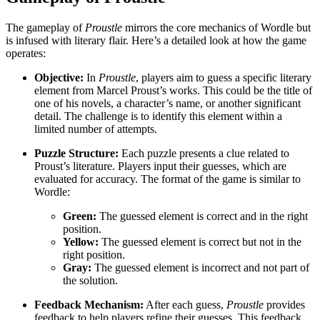
The gameplay of
Proustle
mirrors the core mechanics of Wordle but
is infused with literary flair. Here’s a detailed look at how the game
operates:
Objective:
In
Proustle
, players aim to guess a specific literary
element from Marcel Proust’s works. This could be the title of
one of his novels, a character’s name, or another significant
detail. The challenge is to identify this element within a
limited number of attempts.
Puzzle Structure:
Each puzzle presents a clue related to
Proust’s literature. Players input their guesses, which are
evaluated for accuracy. The format of the game is similar to
Wordle:
Green:
The guessed element is correct and in the right
position.
Yellow:
The guessed element is correct but not in the
right position.
Gray:
The guessed element is incorrect and not part of
the solution.
Feedback Mechanism:
After each guess,
Proustle
provides
feedback to help players refine their guesses. This feedback