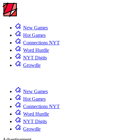
New Games
Hot Games
Connections NYT
Word Hurdle
NYT Digits
Growdle
New Games
Hot Games
Connections NYT
Word Hurdle
NYT Digits
Growdle
Advertisement