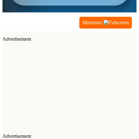
Maximize
Advertisement
Advertisement