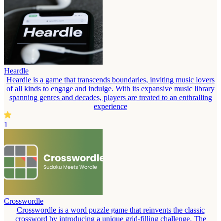
Heardle
Heardle is a game that transcends boundaries, inviting music lovers
of all kinds to engage and indulge. With its expansive music library
spanning genres and decades, players are treated to an enthralling
experience
1
Crosswordle
Crosswordle is a word puzzle game that reinvents the classic
crossword by introducing a unique grid-filling challenge. The