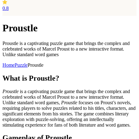
0.8
Proustle
Proustle is a captivating puzzle game that brings the complex and
celebrated works of Marcel Proust to a new interactive format.
Unlike standard word games
Home
Puzzle
Proustle
What is Proustle?
Proustle
is a captivating puzzle game that brings the complex and
celebrated works of Marcel Proust to a new interactive format.
Unlike standard word games,
Proustle
focuses on Proust’s novels,
requiring players to solve puzzles related to his titles, characters, and
significant elements from his stories. The game combines literary
exploration with puzzle-solving, offering an intellectually
stimulating experience for fans of both literature and word games.
Gameplay of Proustle