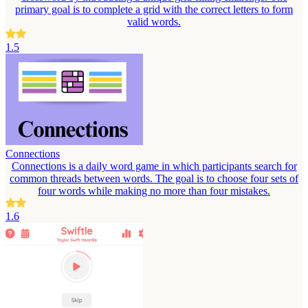
primary goal is to complete a grid with the correct letters to form
valid words.
1.5
Connections
Connections is a daily word game in which participants search for
common threads between words. The goal is to choose four sets of
four words while making no more than four mistakes.
1.6