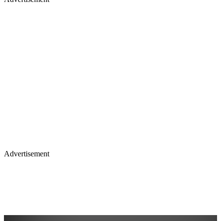
Advertisement