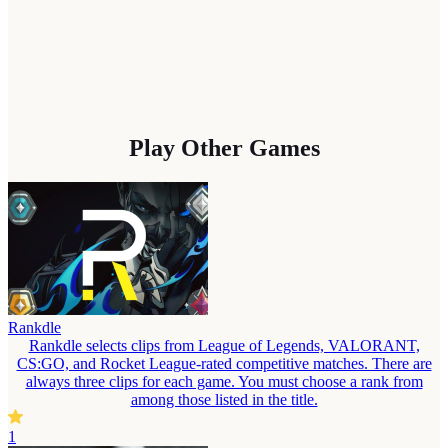
Play Other Games
Rankdle
Rankdle selects clips from League of Legends, VALORANT,
CS:GO, and Rocket League-rated competitive matches. There are
always three clips for each game. You must choose a rank from
among those listed in the title.
1