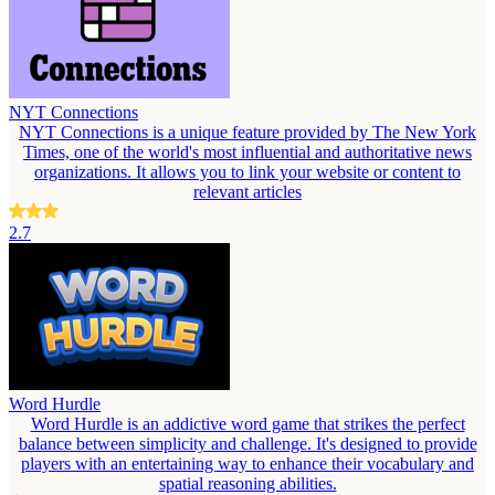
NYT Connections
NYT Connections is a unique feature provided by The New York
Times, one of the world's most influential and authoritative news
organizations. It allows you to link your website or content to
relevant articles
2.7
Word Hurdle
Word Hurdle is an addictive word game that strikes the perfect
balance between simplicity and challenge. It's designed to provide
players with an entertaining way to enhance their vocabulary and
spatial reasoning abilities.