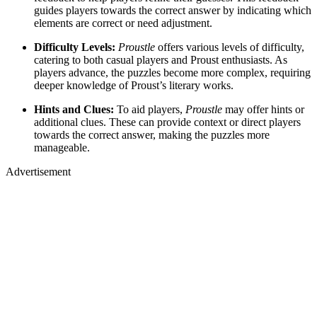
guides players towards the correct answer by indicating which
elements are correct or need adjustment.
Difficulty Levels:
Proustle
offers various levels of difficulty,
catering to both casual players and Proust enthusiasts. As
players advance, the puzzles become more complex, requiring
deeper knowledge of Proust’s literary works.
Hints and Clues:
To aid players,
Proustle
may offer hints or
additional clues. These can provide context or direct players
towards the correct answer, making the puzzles more
manageable.
Advertisement