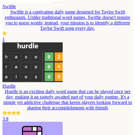
Swiftle
Swiftle is a captivating daily game designed for Taylor Swift
enthusiasts. Unlike traditional word games, Swiftle doesn't require
you to guess words; instead, your mission is to identify a different
Taylor Swift song every day.
1
Hurdle
Hurdle is an exciting daily word game that can be played once per
day, making it an eagerly awaited part of your daily routine. It's a
simple yet addictive challenge that keeps players looking forward to
sharing their accomplishments with friends
3.8