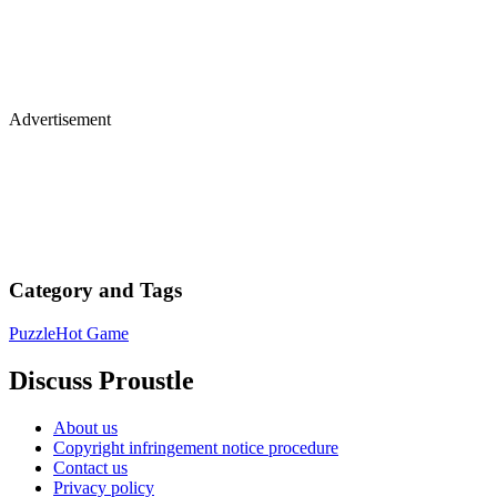
Advertisement
Category and Tags
Puzzle
Hot Game
Discuss Proustle
About us
Copyright infringement notice procedure
Contact us
Privacy policy