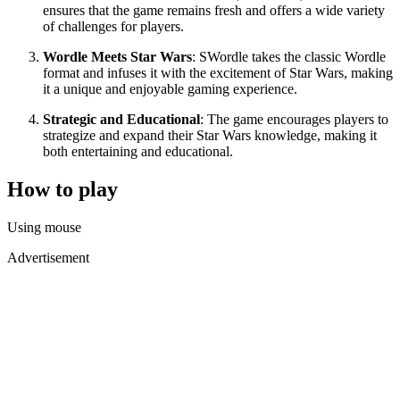
ensures that the game remains fresh and offers a wide variety
of challenges for players.
Wordle Meets Star Wars
: SWordle takes the classic Wordle
format and infuses it with the excitement of Star Wars, making
it a unique and enjoyable gaming experience.
Strategic and Educational
: The game encourages players to
strategize and expand their Star Wars knowledge, making it
both entertaining and educational.
How to play
Using mouse
Advertisement