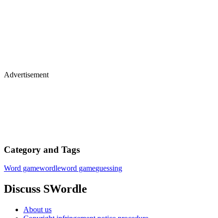
Advertisement
Category and Tags
Word game
wordle
word game
guessing
Discuss SWordle
About us