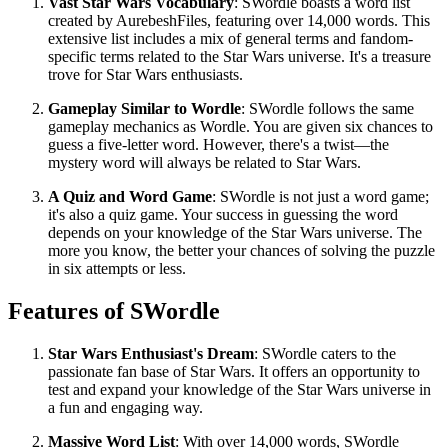
Vast Star Wars Vocabulary
: SWordle boasts a word list
created by AurebeshFiles, featuring over 14,000 words. This
extensive list includes a mix of general terms and fandom-
specific terms related to the Star Wars universe. It's a treasure
trove for Star Wars enthusiasts.
Gameplay Similar to Wordle
: SWordle follows the same
gameplay mechanics as Wordle. You are given six chances to
guess a five-letter word. However, there's a twist—the
mystery word will always be related to Star Wars.
A Quiz and Word Game
: SWordle is not just a word game;
it's also a quiz game. Your success in guessing the word
depends on your knowledge of the Star Wars universe. The
more you know, the better your chances of solving the puzzle
in six attempts or less.
Features of SWordle
Star Wars Enthusiast's Dream
: SWordle caters to the
passionate fan base of Star Wars. It offers an opportunity to
test and expand your knowledge of the Star Wars universe in
a fun and engaging way.
Massive Word List
: With over 14,000 words, SWordle