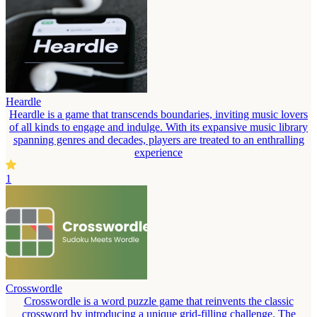
Heardle
Heardle is a game that transcends boundaries, inviting music lovers
of all kinds to engage and indulge. With its expansive music library
spanning genres and decades, players are treated to an enthralling
experience
1
Crosswordle
Crosswordle is a word puzzle game that reinvents the classic
crossword by introducing a unique grid-filling challenge. The