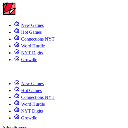
New Games
Hot Games
Connections NYT
Word Hurdle
NYT Digits
Growdle
New Games
Hot Games
Connections NYT
Word Hurdle
NYT Digits
Growdle
Advertisement