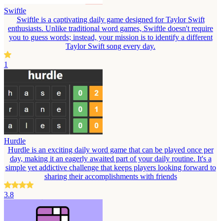
Swiftle
Swiftle is a captivating daily game designed for Taylor Swift
enthusiasts. Unlike traditional word games, Swiftle doesn't require
you to guess words; instead, your mission is to identify a different
Taylor Swift song every day.
1
Hurdle
Hurdle is an exciting daily word game that can be played once per
day, making it an eagerly awaited part of your daily routine. It's a
simple yet addictive challenge that keeps players looking forward to
sharing their accomplishments with friends
3.8