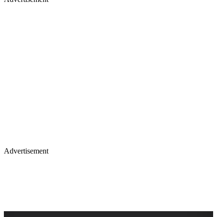
Advertisement