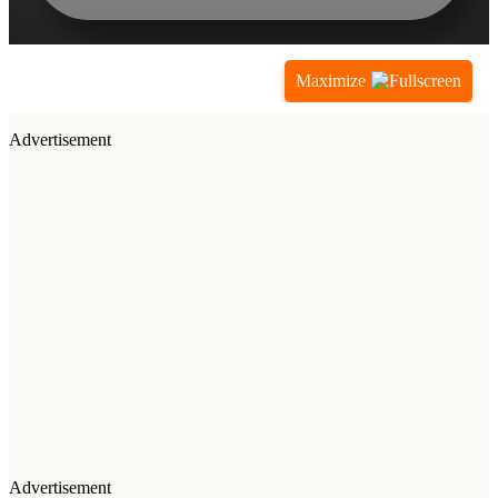
Maximize
Advertisement
Advertisement