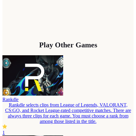
Play Other Games
Rankdle
Rankdle selects clips from League of Legends, VALORANT,
CS:GO, and Rocket League-rated competitive matches. There are
always three clips for each game. You must choose a rank from
among those listed in the title.
1