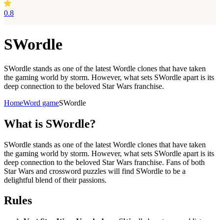
0.8
SWordle
SWordle stands as one of the latest Wordle clones that have taken
the gaming world by storm. However, what sets SWordle apart is its
deep connection to the beloved Star Wars franchise.
Home
Word game
SWordle
What is
SWordle?
SWordle stands as one of the latest Wordle clones that have taken
the gaming world by storm. However, what sets SWordle apart is its
deep connection to the beloved Star Wars franchise. Fans of both
Star Wars and crossword puzzles will find SWordle to be a
delightful blend of their passions.
Rules