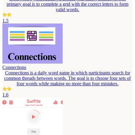
primary goal is to complete a grid with the correct letters to form
valid words.
1.5
Connections
Connections is a daily word game in which participants search for
common threads between words. The goal is to choose four sets of
four words while making no more than four mistakes.
1.6