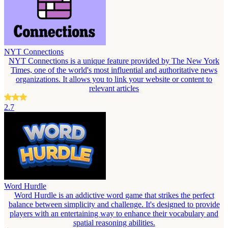
NYT Connections
NYT Connections is a unique feature provided by The New York
Times, one of the world's most influential and authoritative news
organizations. It allows you to link your website or content to
relevant articles
2.7
Word Hurdle
Word Hurdle is an addictive word game that strikes the perfect
balance between simplicity and challenge. It's designed to provide
players with an entertaining way to enhance their vocabulary and
spatial reasoning abilities.