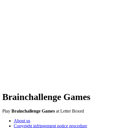
Brainchallenge Games
Play
Brainchallenge Games
at Letter Boxed
About us
Copyright infringement notice procedure