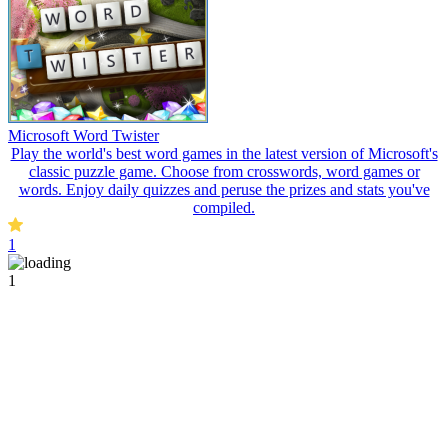
Microsoft Word Twister
Play the world's best word games in the latest version of Microsoft's
classic puzzle game. Choose from crosswords, word games or
words. Enjoy daily quizzes and peruse the prizes and stats you've
compiled.
1
1