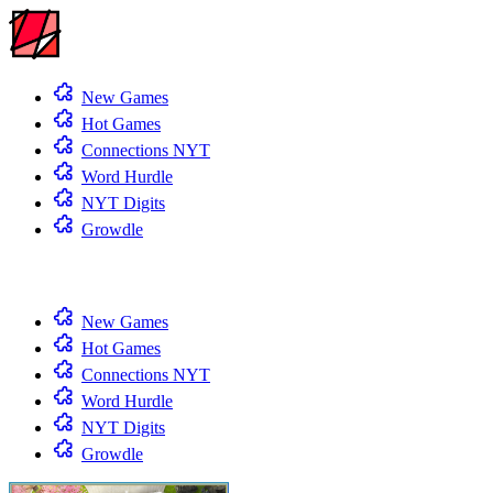
New Games
Hot Games
Connections NYT
Word Hurdle
NYT Digits
Growdle
New Games
Hot Games
Connections NYT
Word Hurdle
NYT Digits
Growdle