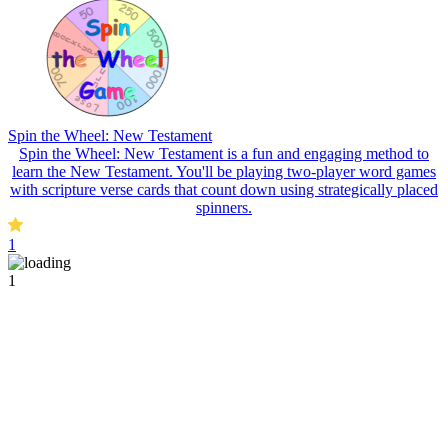
Spin the Wheel: New Testament
Spin the Wheel: New Testament is a fun and engaging method to
learn the New Testament. You'll be playing two-player word games
with scripture verse cards that count down using strategically placed
spinners.
1
1