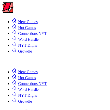
New Games
Hot Games
Connections NYT
Word Hurdle
NYT Digits
Growdle
New Games
Hot Games
Connections NYT
Word Hurdle
NYT Digits
Growdle