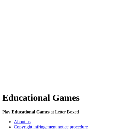
Educational Games
Play
Educational Games
at Letter Boxed
About us
Copyright infringement notice procedure