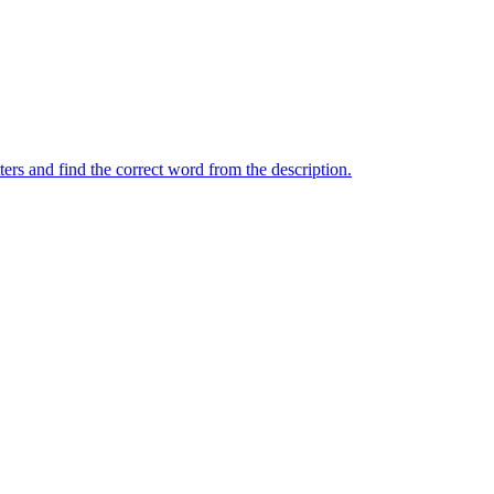
ers and find the correct word from the description.