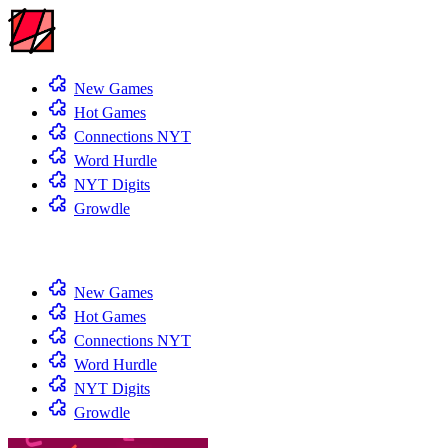
New Games
Hot Games
Connections NYT
Word Hurdle
NYT Digits
Growdle
New Games
Hot Games
Connections NYT
Word Hurdle
NYT Digits
Growdle