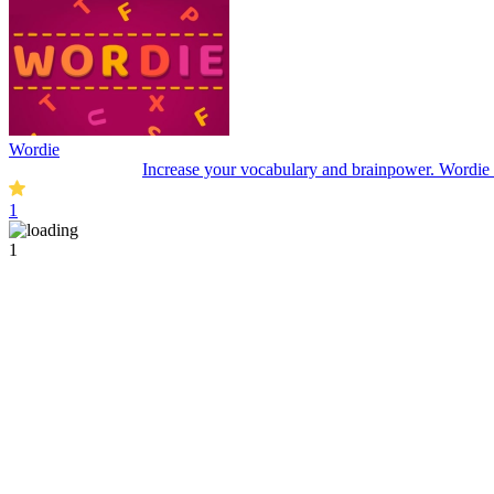
Wordie
Increase your vocabulary and brainpower. Wordie is
1
1