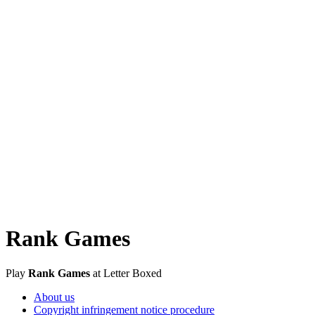
Rank Games
Play
Rank Games
at Letter Boxed
About us
Copyright infringement notice procedure