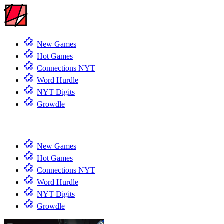
New Games
Hot Games
Connections NYT
Word Hurdle
NYT Digits
Growdle
New Games
Hot Games
Connections NYT
Word Hurdle
NYT Digits
Growdle