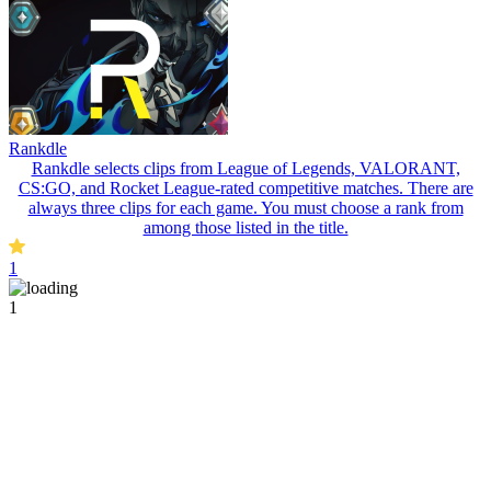
Rankdle
Rankdle selects clips from League of Legends, VALORANT,
CS:GO, and Rocket League-rated competitive matches. There are
always three clips for each game. You must choose a rank from
among those listed in the title.
1
1