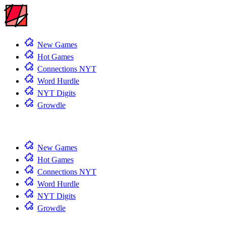
New Games
Hot Games
Connections NYT
Word Hurdle
NYT Digits
Growdle
New Games
Hot Games
Connections NYT
Word Hurdle
NYT Digits
Growdle