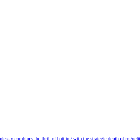
ly combines the thrill of battling with the strategic depth of roguelite