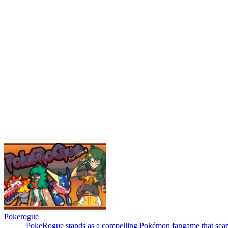
Pokerogue
PokeRogue stands as a compelling Pokémon fangame that seamless