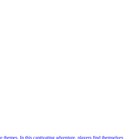
 themes. In this captivating adventure, players find themselves