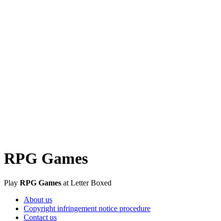
RPG Games
Play
RPG Games
at Letter Boxed
About us
Copyright infringement notice procedure
Contact us