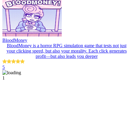
BloodMoney
BloodMoney is a horror RPG simulation game that tests not just
your clicking speed, but also your morality. Each click generates
profit—but also leads you deeper
5
1