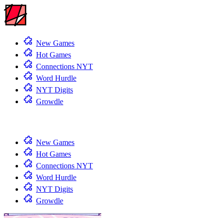
New Games
Hot Games
Connections NYT
Word Hurdle
NYT Digits
Growdle
New Games
Hot Games
Connections NYT
Word Hurdle
NYT Digits
Growdle