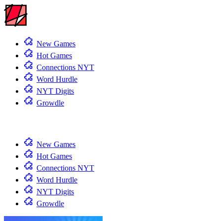
New Games
Hot Games
Connections NYT
Word Hurdle
NYT Digits
Growdle
New Games
Hot Games
Connections NYT
Word Hurdle
NYT Digits
Growdle