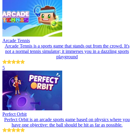
Arcade Tennis
Arcade Tennis is a sports game that stands out from the crowd. It's
not a normal tennis simulator; it immerses you in a dazzling sports
playground
5
Perfect Orbit
Perfect Orbit is an arcade sports game based on physics where you
have one objective: the ball should be hit as far as possible.