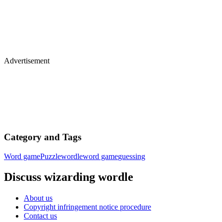
Advertisement
Category and Tags
Word game
Puzzle
wordle
word game
guessing
Discuss wizarding wordle
About us
Copyright infringement notice procedure
Contact us