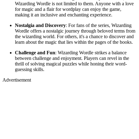
Wizarding Wordle is not limited to them. Anyone with a love
for magic and a flair for wordplay can enjoy the game,
making it an inclusive and enchanting experience.
Nostalgia and Discovery
: For fans of the series, Wizarding
Wordle offers a nostalgic journey through beloved terms from
the wizarding world. For others, it's a chance to discover and
learn about the magic that lies within the pages of the books.
Challenge and Fun
: Wizarding Wordle strikes a balance
between challenge and enjoyment. Players can revel in the
thrill of solving magical puzzles while honing their word-
guessing skills.
Advertisement