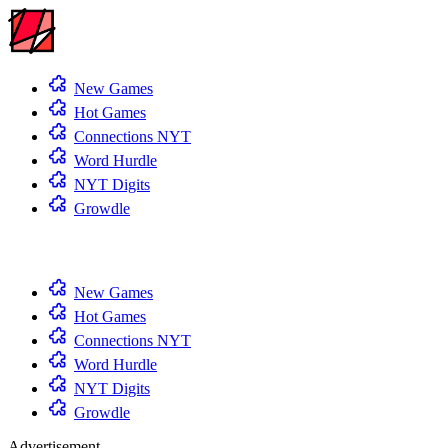
New Games
Hot Games
Connections NYT
Word Hurdle
NYT Digits
Growdle
New Games
Hot Games
Connections NYT
Word Hurdle
NYT Digits
Growdle
Advertisement