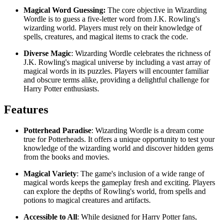
Magical Word Guessing:
The core objective in Wizarding
Wordle is to guess a five-letter word from J.K. Rowling's
wizarding world. Players must rely on their knowledge of
spells, creatures, and magical items to crack the code.
Diverse Magic
: Wizarding Wordle celebrates the richness of
J.K. Rowling's magical universe by including a vast array of
magical words in its puzzles. Players will encounter familiar
and obscure terms alike, providing a delightful challenge for
Harry Potter enthusiasts.
Features
Potterhead Paradise
: Wizarding Wordle is a dream come
true for Potterheads. It offers a unique opportunity to test your
knowledge of the wizarding world and discover hidden gems
from the books and movies.
Magical Variety
: The game's inclusion of a wide range of
magical words keeps the gameplay fresh and exciting. Players
can explore the depths of Rowling's world, from spells and
potions to magical creatures and artifacts.
Accessible to All
: While designed for Harry Potter fans,