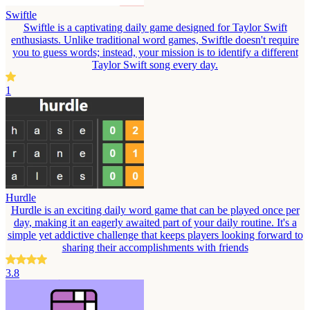
Swiftle
Swiftle is a captivating daily game designed for Taylor Swift
enthusiasts. Unlike traditional word games, Swiftle doesn't require
you to guess words; instead, your mission is to identify a different
Taylor Swift song every day.
1
Hurdle
Hurdle is an exciting daily word game that can be played once per
day, making it an eagerly awaited part of your daily routine. It's a
simple yet addictive challenge that keeps players looking forward to
sharing their accomplishments with friends
3.8