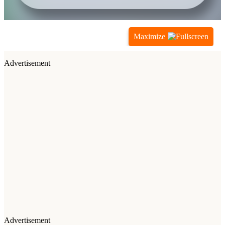
Maximize
Advertisement
Advertisement