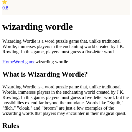
0.8
wizarding wordle
Wizarding Wordle is a word puzzle game that, unlike traditional
Wordle, immerses players in the enchanting world created by J.K.
Rowling. In this game, players must guess a five-letter word
Home
Word game
wizarding wordle
What is
Wizarding Wordle?
Wizarding Wordle is a word puzzle game that, unlike traditional
Wordle, immerses players in the enchanting world created by J.K.
Rowling. In this game, players must guess a five-letter word, but the
possibilities extend far beyond the mundane. Words like "Squib,"
"filch," "cloak," and "broom" are just a few examples of the
wizarding words that players may encounter in their magical quest.
Rules