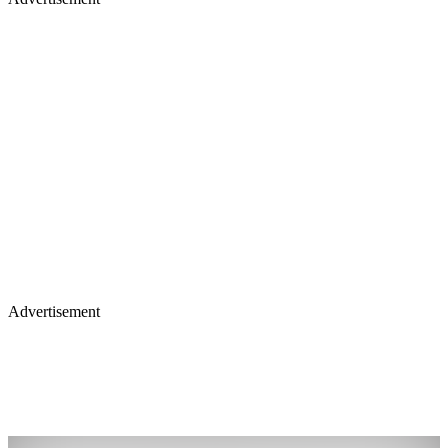
Advertisement