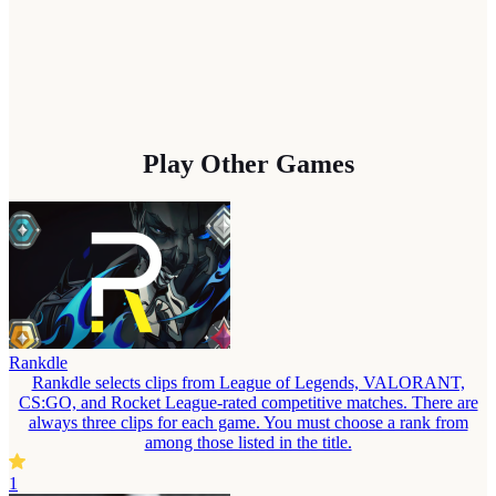
Play Other Games
Rankdle
Rankdle selects clips from League of Legends, VALORANT,
CS:GO, and Rocket League-rated competitive matches. There are
always three clips for each game. You must choose a rank from
among those listed in the title.
1