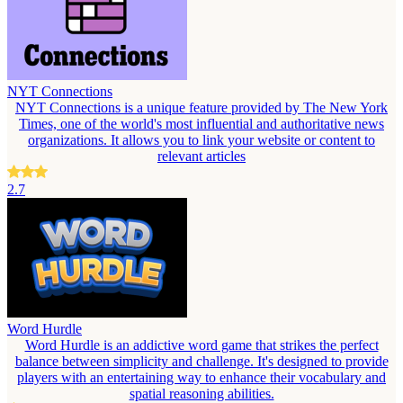
NYT Connections
NYT Connections is a unique feature provided by The New York
Times, one of the world's most influential and authoritative news
organizations. It allows you to link your website or content to
relevant articles
2.7
Word Hurdle
Word Hurdle is an addictive word game that strikes the perfect
balance between simplicity and challenge. It's designed to provide
players with an entertaining way to enhance their vocabulary and
spatial reasoning abilities.