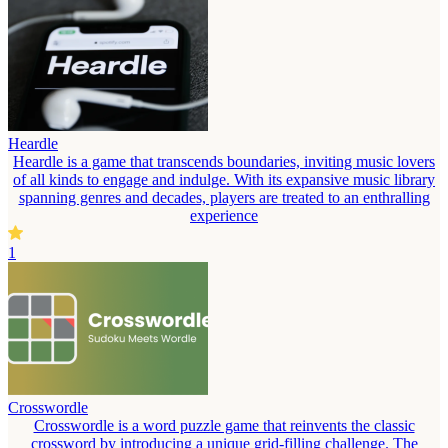
Heardle
Heardle is a game that transcends boundaries, inviting music lovers
of all kinds to engage and indulge. With its expansive music library
spanning genres and decades, players are treated to an enthralling
experience
1
Crosswordle
Crosswordle is a word puzzle game that reinvents the classic
crossword by introducing a unique grid-filling challenge. The