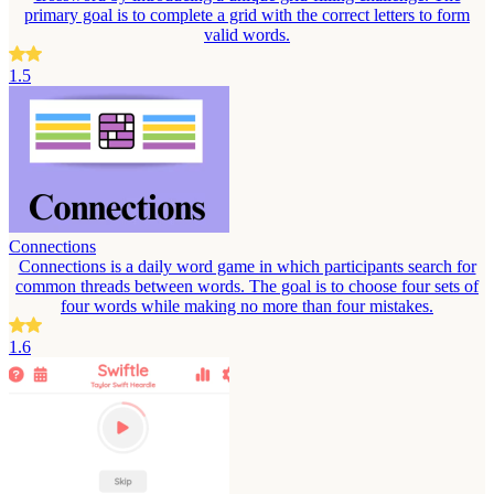
primary goal is to complete a grid with the correct letters to form
valid words.
1.5
Connections
Connections is a daily word game in which participants search for
common threads between words. The goal is to choose four sets of
four words while making no more than four mistakes.
1.6