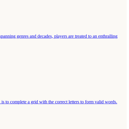
spanning genres and decades, players are treated to an enthralling
s to complete a grid with the correct letters to form valid words.