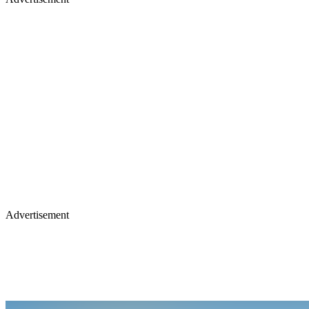
Advertisement