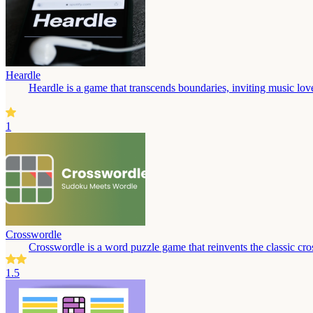
Heardle
Heardle is a game that transcends boundaries, inviting music love
1
Crosswordle
Crosswordle is a word puzzle game that reinvents the classic cros
1.5