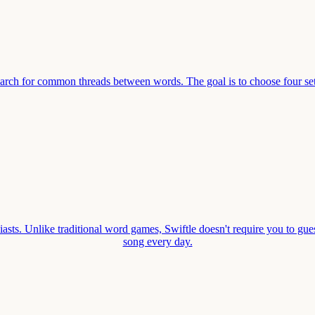
earch for common threads between words. The goal is to choose four se
asts. Unlike traditional word games, Swiftle doesn't require you to gues
song every day.