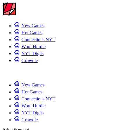
New Games
Hot Games
Connections NYT
Word Hurdle
NYT Digits
Growdle
New Games
Hot Games
Connections NYT
Word Hurdle
NYT Digits
Growdle
Advertisement