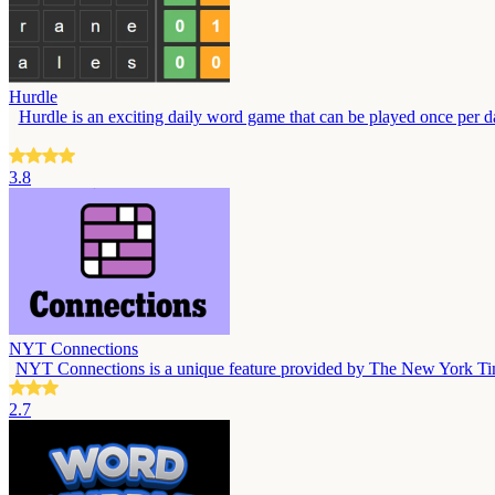
Hurdle
Hurdle is an exciting daily word game that can be played once per day
3.8
NYT Connections
NYT Connections is a unique feature provided by The New York Times, 
2.7