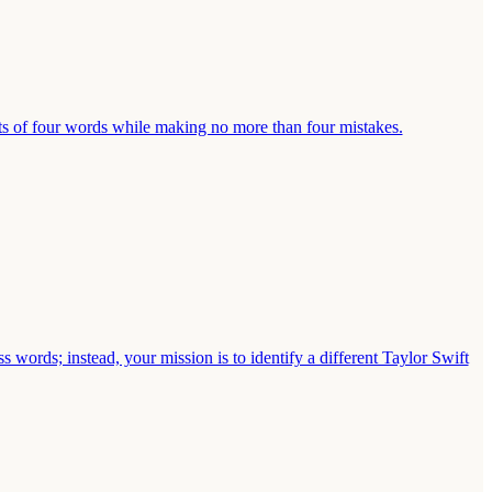
ts of four words while making no more than four mistakes.
s words; instead, your mission is to identify a different Taylor Swift