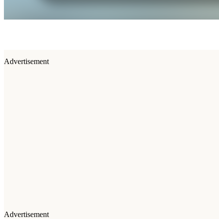
Advertisement
Advertisement