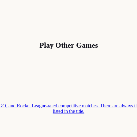
Play Other Games
 and Rocket League-rated competitive matches. There are always thr
listed in the title.