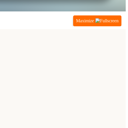
Maximize