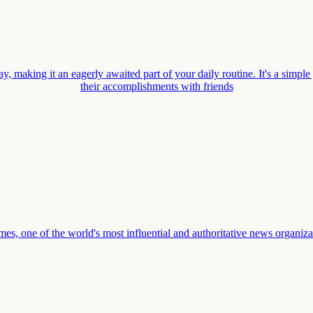
, making it an eagerly awaited part of your daily routine. It's a simple
their accomplishments with friends
one of the world's most influential and authoritative news organization