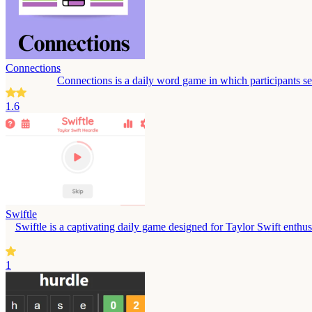
Connections
Connections is a daily word game in which participants s
1.6
Swiftle
Swiftle is a captivating daily game designed for Taylor Swift enthusi
1