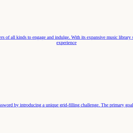
rs of all kinds to engage and indulge. With its expansive music library 
experience
sword by introducing a unique grid-filling challenge. The primary goal i