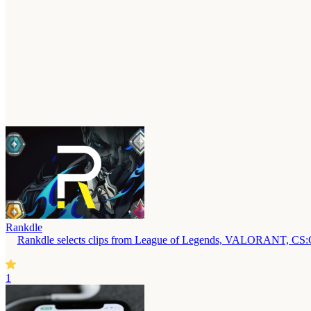
Rankdle
Rankdle selects clips from League of Legends, VALORANT, CS:GO,
1