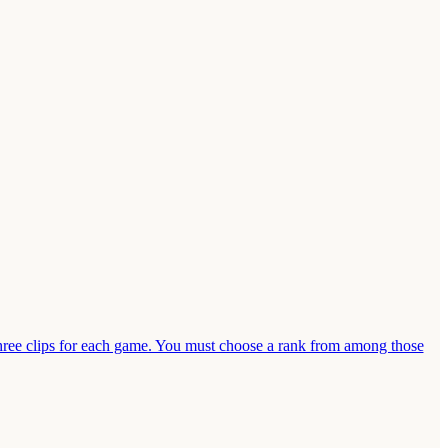
ee clips for each game. You must choose a rank from among those