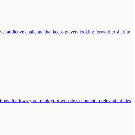
 yet addictive challenge that keeps players looking forward to sharing
s. It allows you to link your website or content to relevant articles