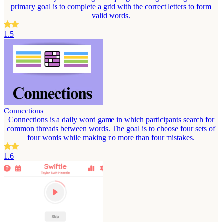
primary goal is to complete a grid with the correct letters to form
valid words.
1.5
Connections
Connections is a daily word game in which participants search for
common threads between words. The goal is to choose four sets of
four words while making no more than four mistakes.
1.6