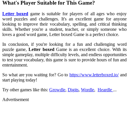
What's Player Suitable for This Game?
Letter boxed
game is suitable for players of all ages who enjoy
word puzzles and challenges. It's an excellent game for anyone
looking to improve their vocabulary, spelling, and critical thinking
skills. Whether you're a student, teacher, or simply someone who
loves a good word game, Letter boxed Game is a perfect choice.
In conclusion, if you're looking for a fun and challenging word
puzzle game,
Letter boxed
Game is an excellent choice. With its
simple gameplay, multiple difficulty levels, and endless opportunities
to test your vocabulary, this game is sure to provide hours of fun and
entertainment.
So what are you waiting for? Go to
https://www.letterboxed.io/
and
start playing today!
Try other games like this:
Growdle
,
Digits
,
Wordle
,
Heardle
...
Advertisement