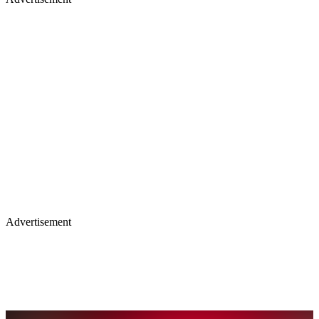
Advertisement