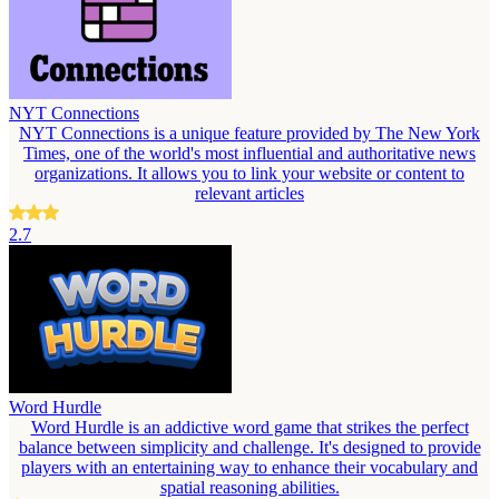
NYT Connections
NYT Connections is a unique feature provided by The New York
Times, one of the world's most influential and authoritative news
organizations. It allows you to link your website or content to
relevant articles
2.7
Word Hurdle
Word Hurdle is an addictive word game that strikes the perfect
balance between simplicity and challenge. It's designed to provide
players with an entertaining way to enhance their vocabulary and
spatial reasoning abilities.