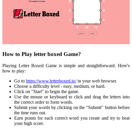
How to Play letter boxed Game?
Playing Letter Boxed Game is simple and straightforward. Here's
how to play:
Go to
https://www.letterboxed.io/
in your web browser.
Choose a difficulty level - easy, medium, or hard.
Click on "Start" to begin the game.
Use the mouse or keyboard to click and drag the letters into
the correct order to form words.
Submit your words by clicking on the "Submit" button before
the time runs out.
Earn points for each correct word you create and try to beat
your high score.