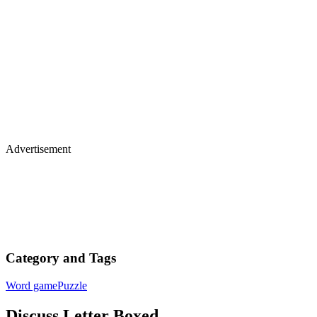
Advertisement
Category and Tags
Word game
Puzzle
Discuss Letter Boxed