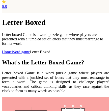
0.8
Letter Boxed
Letter boxed Game is a word puzzle game where players are
presented with a jumbled set of letters that they must rearrange to
form a word.
Home
Word game
Letter Boxed
What's the Letter Boxed Game?
Letter boxed Game is a word puzzle game where players are
presented with a jumbled set of letters that they must rearrange to
form a word. The game is designed to challenge players'
vocabularies and critical thinking skills, as they race against the
clock to form as many words as possible.