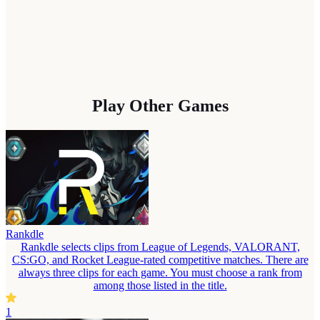
Play Other Games
Rankdle
Rankdle selects clips from League of Legends, VALORANT,
CS:GO, and Rocket League-rated competitive matches. There are
always three clips for each game. You must choose a rank from
among those listed in the title.
1