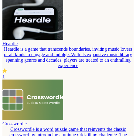
Heardle
Heardle is a game that transcends boundaries, inviting music lovers
of all kinds to engage and indulge. With its expansive music library
spanning genres and decades, players are treated to an enthralling
experience
1
Crosswordle
Crosswordle is a word puzzle game that reinvents the classic
crossword by introducing a unique grid-filling challenge. The