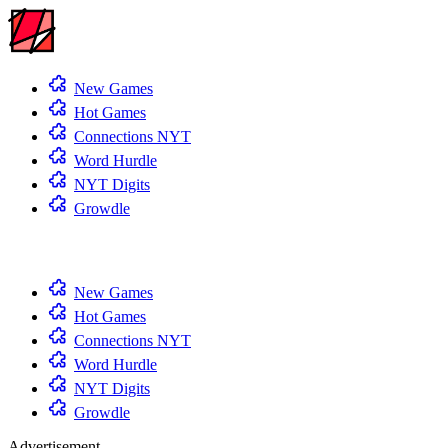
New Games
Hot Games
Connections NYT
Word Hurdle
NYT Digits
Growdle
New Games
Hot Games
Connections NYT
Word Hurdle
NYT Digits
Growdle
Advertisement