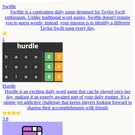
Swiftle
Swiftle is a captivating daily game designed for Taylor Swift
enthusiasts. Unlike traditional word games, Swiftle doesn't require
you to guess words; instead, your mission is to identify a different
Taylor Swift song every day.
1
Hurdle
Hurdle is an exciting daily word game that can be played once per
day, making it an eagerly awaited part of your daily routine. It's a
simple yet addictive challenge that keeps players looking forward to
sharing their accomplishments with friends
3.8