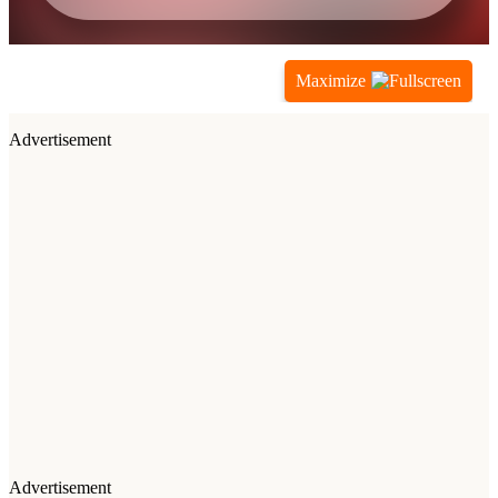
Maximize
Advertisement
Advertisement