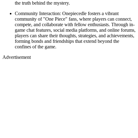
the truth behind the mystery.
Community Interaction: Onepiecedle fosters a vibrant
community of "One Piece" fans, where players can connect,
compete, and collaborate with fellow enthusiasts. Through in-
game chat features, social media platforms, and online forums,
players can share their thoughts, strategies, and achievements,
forming bonds and friendships that extend beyond the
confines of the game.
Advertisement