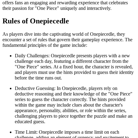
offers fans an engaging and rewarding experience that celebrates
their passion for "One Piece" uniquely and interactively.
Rules of Onepiecedle
As players dive into the captivating world of Onepiecedle, they
encounter a set of rules that govern their gameplay experience. The
fundamental principles of the game include:
Daily Challenges: Onepiecedle presents players with a new
challenge each day, featuring a different character from the
"One Piece" series. At a fixed hour, the character is revealed,
and players must use the hints provided to guess their identity
before the time runs out.
Deductive Guessing: In Onepiecedle, players rely on
deductive reasoning and their knowledge of the "One Piece"
series to guess the character correctly. The hints provided
within the game may include clues about the character's
appearance, personality, abilities, or role within the series,
challenging players to piece together the puzzle and make an
educated guess.
Time Limit: Onepiecedle imposes a time limit on each
challenge, adding an element of urgency and excitement to