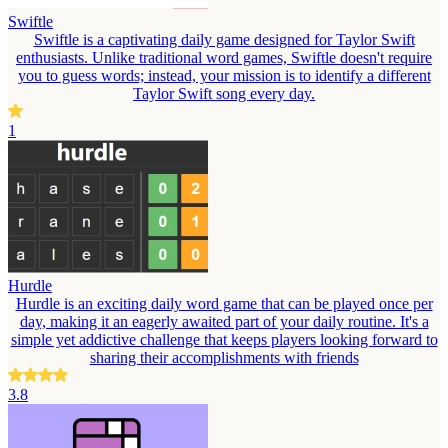
Swiftle
Swiftle is a captivating daily game designed for Taylor Swift
enthusiasts. Unlike traditional word games, Swiftle doesn't require
you to guess words; instead, your mission is to identify a different
Taylor Swift song every day.
1
Hurdle
Hurdle is an exciting daily word game that can be played once per
day, making it an eagerly awaited part of your daily routine. It's a
simple yet addictive challenge that keeps players looking forward to
sharing their accomplishments with friends
3.8