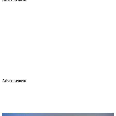
Advertisement