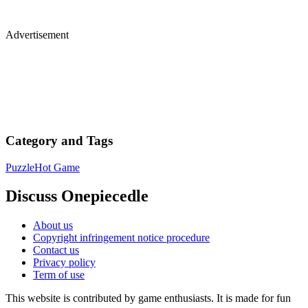
Advertisement
Category and Tags
Puzzle
Hot Game
Discuss Onepiecedle
About us
Copyright infringement notice procedure
Contact us
Privacy policy
Term of use
This website is contributed by game enthusiasts. It is made for fun