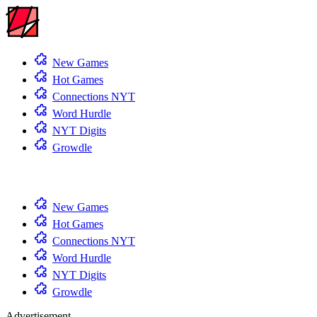
New Games
Hot Games
Connections NYT
Word Hurdle
NYT Digits
Growdle
New Games
Hot Games
Connections NYT
Word Hurdle
NYT Digits
Growdle
Advertisement