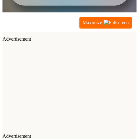
Maximize
Advertisement
Advertisement