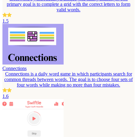
primary goal is to complete a grid with the correct letters to form
valid words.
1.5
Connections
Connections is a daily word game in which participants search for
common threads between words. The goal is to choose four sets of
four words while making no more than four mistakes.
1.6