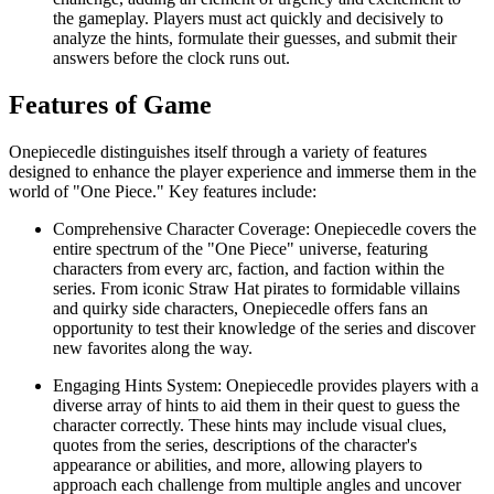
the gameplay. Players must act quickly and decisively to
analyze the hints, formulate their guesses, and submit their
answers before the clock runs out.
Features of Game
Onepiecedle distinguishes itself through a variety of features
designed to enhance the player experience and immerse them in the
world of "One Piece." Key features include:
Comprehensive Character Coverage: Onepiecedle covers the
entire spectrum of the "One Piece" universe, featuring
characters from every arc, faction, and faction within the
series. From iconic Straw Hat pirates to formidable villains
and quirky side characters, Onepiecedle offers fans an
opportunity to test their knowledge of the series and discover
new favorites along the way.
Engaging Hints System: Onepiecedle provides players with a
diverse array of hints to aid them in their quest to guess the
character correctly. These hints may include visual clues,
quotes from the series, descriptions of the character's
appearance or abilities, and more, allowing players to
approach each challenge from multiple angles and uncover