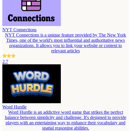
NYT Connections
NYT Connections is a unique feature provided by The New York
Times, one of the world's most influential and authoritative news
organizations. It allows you to link your website or content to
relevant articles
2.7
Word Hurdle
Word Hurdle is an addictive word game that strikes the perfect
balance between simplicity and challenge. It's designed to provide
players with an entertaining way to enhance their vocabulary and
spatial reasoning abilities.