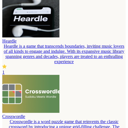
Heardle
Heardle is a game that transcends boundaries, inviting music lovers
of all kinds to engage and indulge. With its expansive music library
spanning genres and decades, players are treated to an enthralling
experience
1
Crosswordle
Crosswordle is a word puzzle game that reinvents the classic
crossword by introducing a unique grid-filling challenge. The