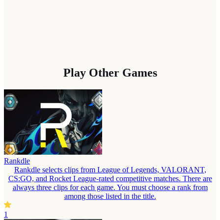
Play Other Games
Rankdle
Rankdle selects clips from League of Legends, VALORANT,
CS:GO, and Rocket League-rated competitive matches. There are
always three clips for each game. You must choose a rank from
among those listed in the title.
1