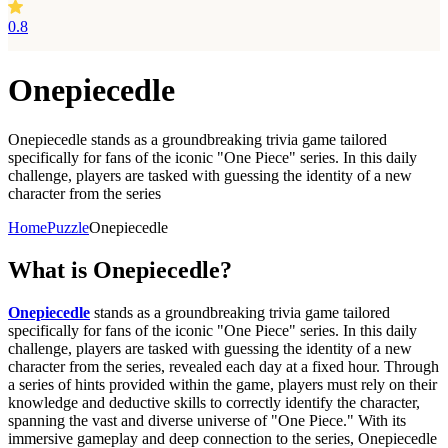
0.8
Onepiecedle
Onepiecedle stands as a groundbreaking trivia game tailored
specifically for fans of the iconic "One Piece" series. In this daily
challenge, players are tasked with guessing the identity of a new
character from the series
Home
Puzzle
Onepiecedle
What is
Onepiecedle?
Onepiecedle
stands as a groundbreaking trivia game tailored
specifically for fans of the iconic "One Piece" series. In this daily
challenge, players are tasked with guessing the identity of a new
character from the series, revealed each day at a fixed hour. Through
a series of hints provided within the game, players must rely on their
knowledge and deductive skills to correctly identify the character,
spanning the vast and diverse universe of "One Piece." With its
immersive gameplay and deep connection to the series, Onepiecedle